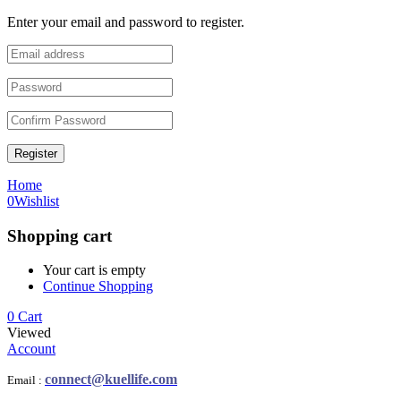
Enter your email and password to register.
Register
Home
0
Wishlist
Shopping cart
Your cart is empty
Continue Shopping
0
Cart
Viewed
Account
connect@kuellife.com
Email :