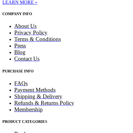
LEARN MORE »
COMPANY INFO
About Us
Privacy Policy
Terms & Conditions
Press
Blog
Contact Us
PURCHASE INFO
FAQs
Payment Methods
Shipping & Delivery
Refunds & Returns Policy
Membership
PRODUCT CATEGORIES