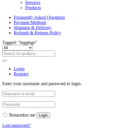
Services
Products
Frequently Asked Questions
Payment Methods
Shipping & Delivery
Refunds & Returns Policy
Tagged: "leggings"
Login
Register
Enter your username and password to login.
Remember me
Login
Lost password?