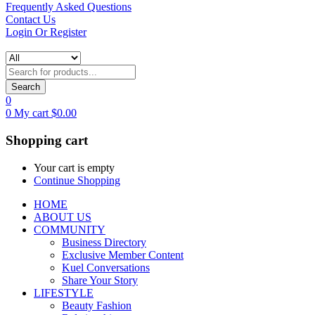
Frequently Asked Questions
Contact Us
Login Or Register
Search
0
0
My cart
$
0.00
Shopping cart
Your cart is empty
Continue Shopping
HOME
ABOUT US
COMMUNITY
Business Directory
Exclusive Member Content
Kuel Conversations
Share Your Story
LIFESTYLE
Beauty Fashion