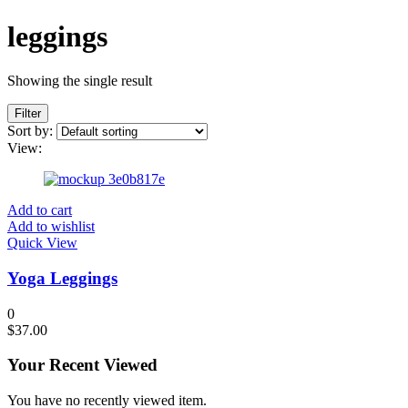
leggings
Showing the single result
Filter
Sort by:
View:
Add to cart
Add to wishlist
Quick View
Yoga Leggings
0
$
37.00
Your Recent Viewed
You have no recently viewed item.