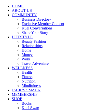
HOME
ABOUT US
COMMUNITY
Business Directory
Exclusive Member Content
Kuel Conversations
Share Your Story
LIFESTYLE
Beauty Fashion
Relationships
Home
Money
Work
Travel Adventure
WELLNESS
Health
Fitness
Nutrition
Mindfulness
JACK’S SMACK
MEMBERSHIP
SHOP
Books
Kuel Swag