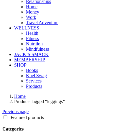
Relationships
Home
Money
Work
Travel Adventure
WELLNESS
Health
Fitness
Nutrition
Mindfulness
JACK’S SMACK
MEMBERSHIP
SHOP
Books
Kuel Swag
Services
Products
Home
Products tagged “leggings”
Previous page
Featured products
Categories