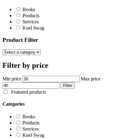
Books
Products
Services
Kuel Swag
Product Filter
Filter by price
Min price
Max price
Filter
Featured products
Categories
Books
Products
Services
Kuel Swag