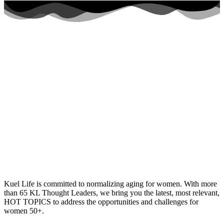
Kuel Life is committed to normalizing aging for women. With more
than 65 KL Thought Leaders, we bring you the latest, most relevant,
HOT TOPICS to address the opportunities and challenges for
women 50+.