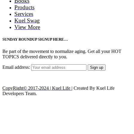
Books
Products
Services
Kuel Swag
View More
SUNDAY ROUNDUP SIGNUP HERE…
Be part of the movement to normalize aging. Get all your HOT
TOPICS delivered directly to you.
Email address:
CopyRight© 2017-2024 | Kuel Life
| Created By Kuel Life
Developers Team.