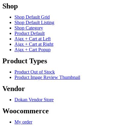
Shop
Shop Default Grid
Shop Default Listing
Shop Category
Product Default
Ajax + Cart at Left
Ajax + Cart at Right
Ajax + Cart Popup
Product Types
Product Out of Stock
Product Image Review Thumbnail
Vendor
Dokan Vendor Store
Woocommerce
My order