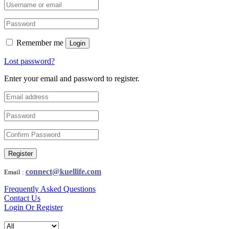
Remember me
Login
Lost password?
Enter your email and password to register.
Register
connect@kuellife.com
Email :
Frequently Asked Questions
Contact Us
Login Or Register