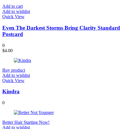
Add to cart
Add to wishlist
Quick View
Even The Darkest Storms Bring Clarity Standard
Postcard
0
$
4.00
Buy product
Add to wishlist
Quick View
Kindra
0
Better Hair Starting Now!
Add to wishlist