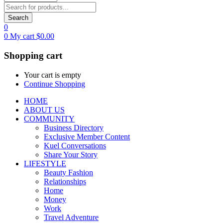
Search
0
0
My cart
$
0.00
Shopping cart
Your cart is empty
Continue Shopping
HOME
ABOUT US
COMMUNITY
Business Directory
Exclusive Member Content
Kuel Conversations
Share Your Story
LIFESTYLE
Beauty Fashion
Relationships
Home
Money
Work
Travel Adventure