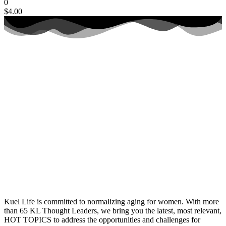
0
$
4.00
Kuel Life is committed to normalizing aging for women. With more
than 65 KL Thought Leaders, we bring you the latest, most relevant,
HOT TOPICS to address the opportunities and challenges for