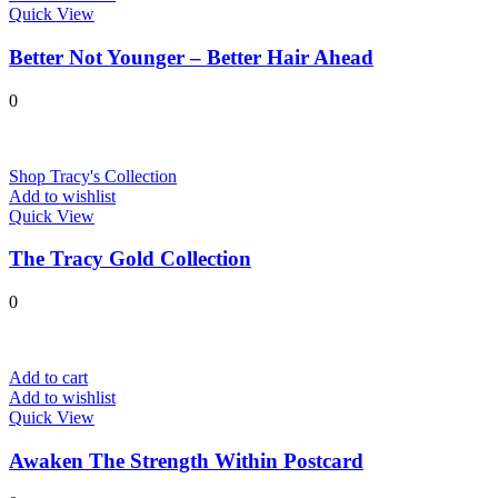
Quick View
Better Not Younger – Better Hair Ahead
0
Shop Tracy's Collection
Add to wishlist
Quick View
The Tracy Gold Collection
0
Add to cart
Add to wishlist
Quick View
Awaken The Strength Within Postcard