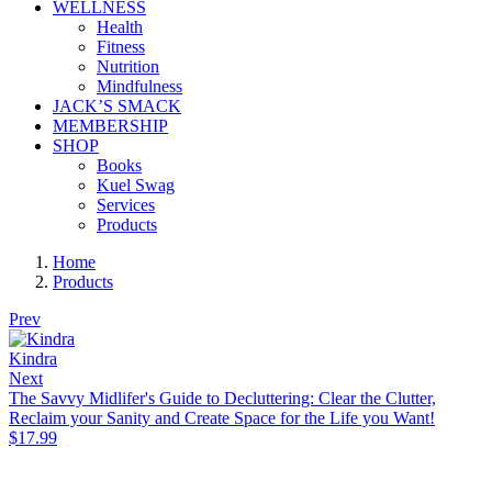
WELLNESS
Health
Fitness
Nutrition
Mindfulness
JACK’S SMACK
MEMBERSHIP
SHOP
Books
Kuel Swag
Services
Products
Home
Products
Prev
Kindra
Next
The Savvy Midlifer's Guide to Decluttering: Clear the Clutter,
Reclaim your Sanity and Create Space for the Life you Want!
$
17.99