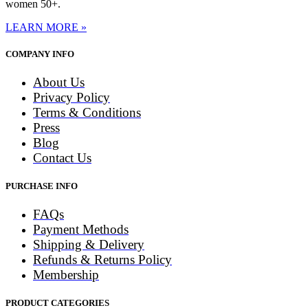
women 50+.
LEARN MORE »
COMPANY INFO
About Us
Privacy Policy
Terms & Conditions
Press
Blog
Contact Us
PURCHASE INFO
FAQs
Payment Methods
Shipping & Delivery
Refunds & Returns Policy
Membership
PRODUCT CATEGORIES