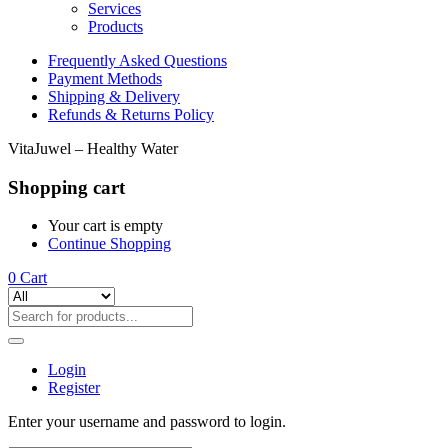
Services
Products
Frequently Asked Questions
Payment Methods
Shipping & Delivery
Refunds & Returns Policy
VitaJuwel – Healthy Water
Shopping cart
Your cart is empty
Continue Shopping
0
Cart
Login
Register
Enter your username and password to login.