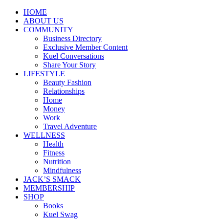
HOME
ABOUT US
COMMUNITY
Business Directory
Exclusive Member Content
Kuel Conversations
Share Your Story
LIFESTYLE
Beauty Fashion
Relationships
Home
Money
Work
Travel Adventure
WELLNESS
Health
Fitness
Nutrition
Mindfulness
JACK’S SMACK
MEMBERSHIP
SHOP
Books
Kuel Swag