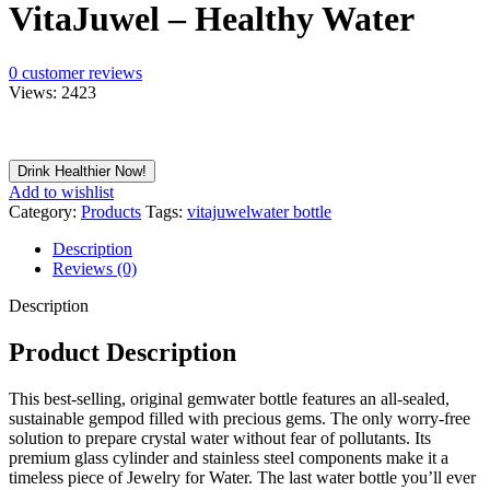
VitaJuwel – Healthy Water
0
customer reviews
Views:
2423
Drink Healthier Now!
Add to wishlist
Category:
Products
Tags:
vitajuwel
water bottle
Description
Reviews (0)
Description
Product Description
This best-selling, original gemwater bottle features an all-sealed,
sustainable gempod filled with precious gems. The only worry-free
solution to prepare crystal water without fear of pollutants. Its
premium glass cylinder and stainless steel components make it a
timeless piece of Jewelry for Water. The last water bottle you’ll ever