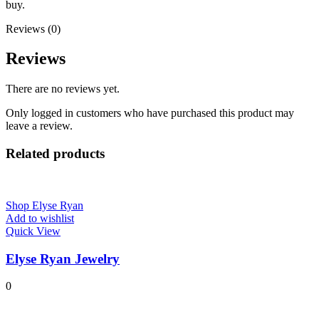
buy.
Reviews (0)
Reviews
There are no reviews yet.
Only logged in customers who have purchased this product may
leave a review.
Related products
Shop Elyse Ryan
Add to wishlist
Quick View
Elyse Ryan Jewelry
0