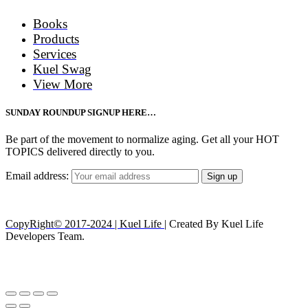
Books
Products
Services
Kuel Swag
View More
SUNDAY ROUNDUP SIGNUP HERE…
Be part of the movement to normalize aging. Get all your HOT
TOPICS delivered directly to you.
Email address:
CopyRight© 2017-2024 | Kuel Life
| Created By Kuel Life
Developers Team.