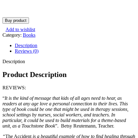
Buy product
Add to wishlist
Category:
Books
Description
Reviews (0)
Description
Product Description
REVIEWS:
“
It is the kind of message that kids of all ages need to hear, as
readers at any age love a personal connection to their lives. This
type of book could be one that might be used in therapy sessions,
school settings by nurses, social workers, and teachers. In
particular, it could be used to build materials for a theme-based
unit, as a Touchstone Book
”. Betsy Reutemann, Teacher.
“
The Accident
is a beautiful example of how to find healing through