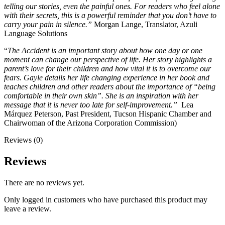
telling our stories, even the painful ones. For readers who feel alone
with their secrets, this is a powerful reminder that you don’t have to
carry your pain in silence.”
Morgan Lange, Translator, Azuli
Language Solutions
“
The Accident is an important story about how one day or one
moment can change our perspective of life. Her story highlights a
parent’s love for their children and how vital it is to overcome our
fears. Gayle details her life changing experience in her book and
teaches children and other readers about the importance of “being
comfortable in their own skin”. She is an inspiration with her
message that it is never too late for self-improvement.”
Lea
Márquez Peterson, Past President, Tucson Hispanic Chamber and
Chairwoman of the Arizona Corporation Commission)
Reviews (0)
Reviews
There are no reviews yet.
Only logged in customers who have purchased this product may
leave a review.