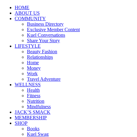
HOME
ABOUT US
COMMUNITY
Business Directory
Exclusive Member Content
Kuel Conversations
Share Your Story
LIFESTYLE
Beauty Fashion
Relationships
Home
Money
Work
Travel Adventure
WELLNESS
Health
Fitness
Nutrition
Mindfulness
JACK’S SMACK
MEMBERSHIP
SHOP
Books
Kuel Swag