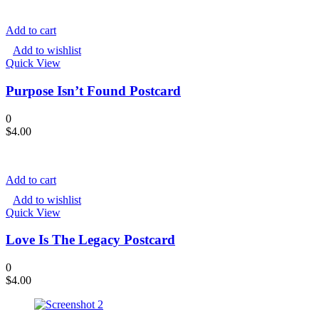
Add to cart
Add to wishlist
Quick View
Purpose Isn’t Found Postcard
0
$
4.00
Add to cart
Add to wishlist
Quick View
Love Is The Legacy Postcard
0
$
4.00