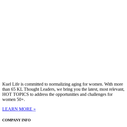
Kuel Life is committed to normalizing aging for women. With more
than 65 KL Thought Leaders, we bring you the latest, most relevant,
HOT TOPICS to address the opportunities and challenges for
women 50+.
LEARN MORE »
COMPANY INFO