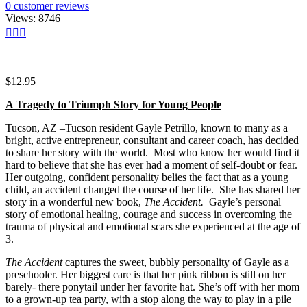
0
customer reviews
Views:
8746
$
12.95
A Tragedy to Triumph Story for Young People
Tucson, AZ –Tucson resident Gayle Petrillo, known to many as a
bright, active entrepreneur, consultant and career coach, has decided
to share her story with the world. Most who know her would find it
hard to believe that she has ever had a moment of self-doubt or fear.
Her outgoing, confident personality belies the fact that as a young
child, an accident changed the course of her life. She has shared her
story in a wonderful new book,
The Accident.
Gayle’s personal
story of emotional healing, courage and success in overcoming the
trauma of physical and emotional scars she experienced at the age of
3.
The Accident
captures the sweet, bubbly personality of Gayle as a
preschooler. Her biggest care is that her pink ribbon is still on her
barely- there ponytail under her favorite hat. She’s off with her mom
to a grown-up tea party, with a stop along the way to play in a pile