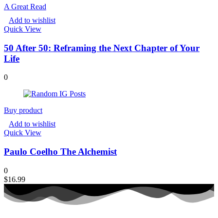
A Great Read
Add to wishlist
Quick View
50 After 50: Reframing the Next Chapter of Your
Life
0
Buy product
Add to wishlist
Quick View
Paulo Coelho The Alchemist
0
$
16.99