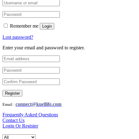
Remember me
Login
Lost password?
Enter your email and password to register.
Register
connect@kuellife.com
Email :
Frequently Asked Questions
Contact Us
Login Or Register