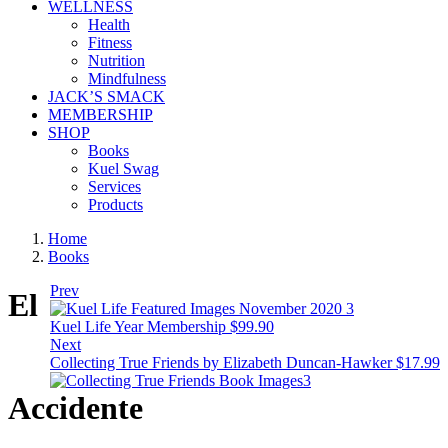
WELLNESS
Health
Fitness
Nutrition
Mindfulness
JACK’S SMACK
MEMBERSHIP
SHOP
Books
Kuel Swag
Services
Products
Home
Books
Prev
El
Kuel Life Year Membership
$
99.90
Next
Collecting True Friends by Elizabeth Duncan-Hawker
$
17.99
Accidente