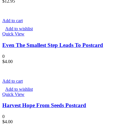
$
12.95
Add to cart
Add to wishlist
Quick View
Even The Smallest Step Leads To Postcard
0
$
4.00
Add to cart
Add to wishlist
Quick View
Harvest Hope From Seeds Postcard
0
$
4.00