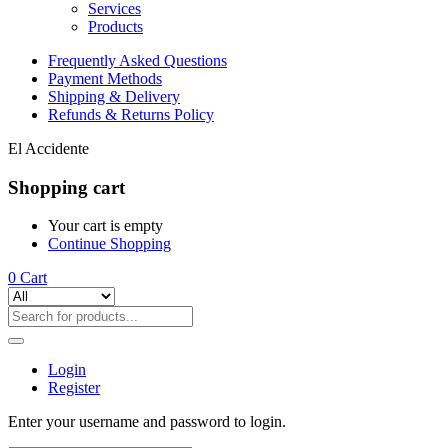
Services
Products
Frequently Asked Questions
Payment Methods
Shipping & Delivery
Refunds & Returns Policy
El Accidente
Shopping cart
Your cart is empty
Continue Shopping
0
Cart
Login
Register
Enter your username and password to login.