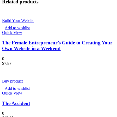
Related products
Build Your Website
Add to wishlist
Quick View
The Female Entrepreneur’s Guide to Creating Your
Own Website in a Weekend
0
$
7.87
Buy product
Add to wishlist
Quick View
The Accident
0