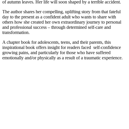
of autumn leaves. Her life will soon shaped by a terrible accident.
The author shares her compelling, uplifting story from that fateful
day to the present as a confident adult who wants to share with
others how she created her own extraordinary journey to personal
and professional success – through determined self-care and
transformation.
A chapter book for adolescents, teens, and their parents, this
inspirational book offers insight for readers faced self-confidence
growing pains, and particularly for those who have suffered
emotionally and/or physically as a result of a traumatic experience.