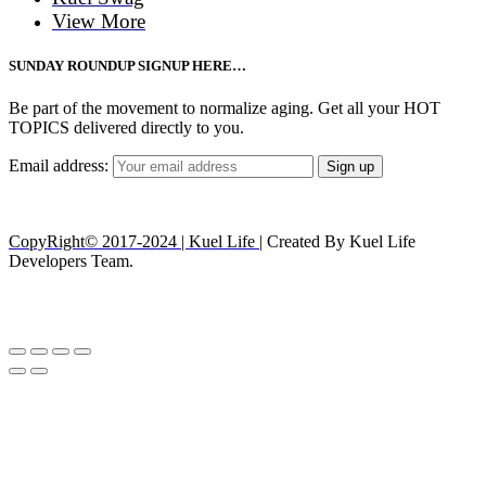
View More
SUNDAY ROUNDUP SIGNUP HERE…
Be part of the movement to normalize aging. Get all your HOT
TOPICS delivered directly to you.
Email address:
CopyRight© 2017-2024 | Kuel Life
| Created By Kuel Life
Developers Team.