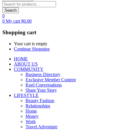
Search
0
0
My cart
$
0.00
Shopping cart
Your cart is empty
Continue Shopping
HOME
ABOUT US
COMMUNITY
Business Directory
Exclusive Member Content
Kuel Conversations
Share Your Story
LIFESTYLE
Beauty Fashion
Relationships
Home
Money
Work
Travel Adventure