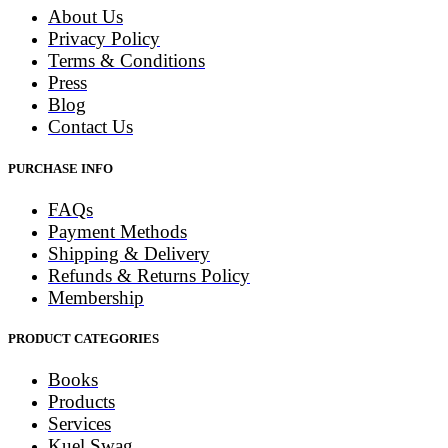
About Us
Privacy Policy
Terms & Conditions
Press
Blog
Contact Us
PURCHASE INFO
FAQs
Payment Methods
Shipping & Delivery
Refunds & Returns Policy
Membership
PRODUCT CATEGORIES
Books
Products
Services
Kuel Swag