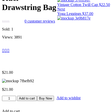
Vintage Cotton Twill Cap
$
22.50
Drawstring Bag
Next
Yoga Leggings
$
37.00
0
customer reviews
Sold:
1
Views:
3891
$
21.00
$
21.00
Kuel
Add to wishlist
Add to cart
Buy Now
Drawstring
Bag
quantity
Add to cart