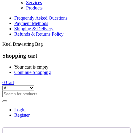
Services
Products
Frequently Asked Questions
Payment Methods
Shipping & Delivery
Refunds & Returns Policy
Kuel Drawstring Bag
Shopping cart
Your cart is empty
Continue Shopping
0
Cart
Login
Register