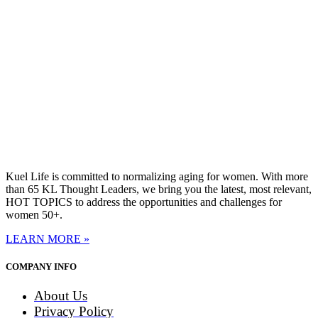
Kuel Life is committed to normalizing aging for women. With more
than 65 KL Thought Leaders, we bring you the latest, most relevant,
HOT TOPICS to address the opportunities and challenges for
women 50+.
LEARN MORE »
COMPANY INFO
About Us
Privacy Policy