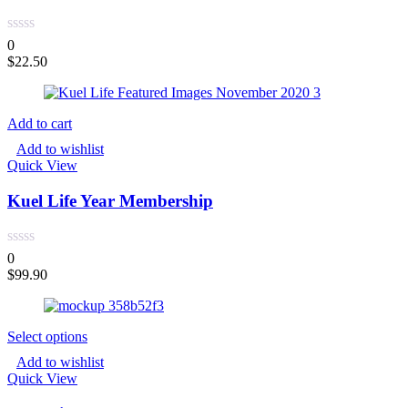
0
$
22.50
Add to cart
Add to wishlist
Quick View
Kuel Life Year Membership
0
$
99.90
Select options
Add to wishlist
Quick View