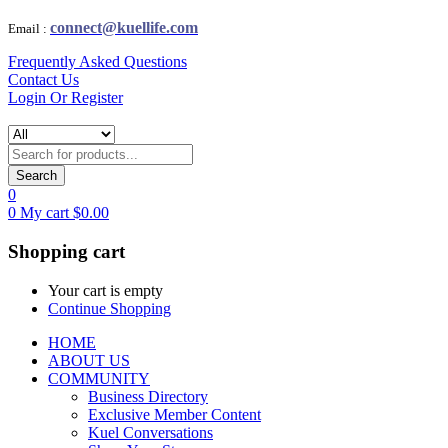
connect@kuellife.com
Email :
Frequently Asked Questions
Contact Us
Login Or Register
Search
0
0
My cart
$
0.00
Shopping cart
Your cart is empty
Continue Shopping
HOME
ABOUT US
COMMUNITY
Business Directory
Exclusive Member Content
Kuel Conversations