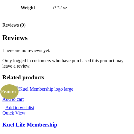
Weight
0.12 oz
Reviews (0)
Reviews
There are no reviews yet.
Only logged in customers who have purchased this product may
leave a review.
Related products
Featured
Add to cart
Add to wishlist
Quick View
Kuel Life Membership