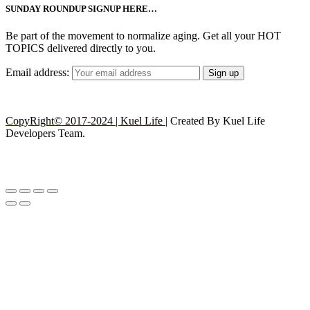
SUNDAY ROUNDUP SIGNUP HERE…
Be part of the movement to normalize aging. Get all your HOT
TOPICS delivered directly to you.
Email address:
CopyRight© 2017-2024 | Kuel Life
| Created By Kuel Life
Developers Team.