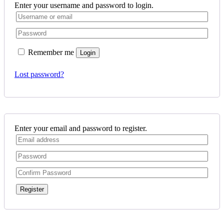
Enter your username and password to login.
Remember me
Login
Lost password?
Enter your email and password to register.
Register