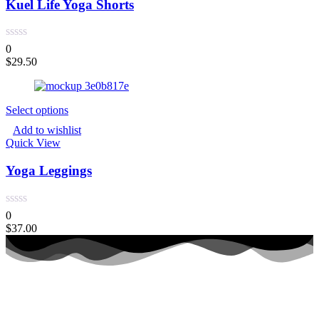
Kuel Life Yoga Shorts
0
$
29.50
Select options
Add to wishlist
Quick View
Yoga Leggings
0
$
37.00