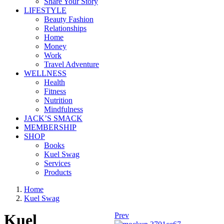
Share Your Story
LIFESTYLE
Beauty Fashion
Relationships
Home
Money
Work
Travel Adventure
WELLNESS
Health
Fitness
Nutrition
Mindfulness
JACK’S SMACK
MEMBERSHIP
SHOP
Books
Kuel Swag
Services
Products
Home
Kuel Swag
Kuel
Prev