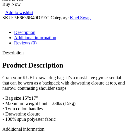
Buy Now
Add to wishlist
SKU:
5E8636B49DEEC
Category:
Kuel Swag
Description
Additional information
Reviews (0)
Description
Product Description
Grab your KUEL drawstring bag. It’s a must-have gym essential
that can be worn as a backpack with drawstring closure at top, and
narrow, contrasting shoulder straps.
• Bag size 15”x17”
• Maximum weight limit – 33lbs (15kg)
• Twin cotton handles
• Drawstring closure
• 100% spun polyester fabric
Additional information