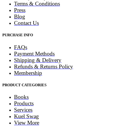
Terms & Conditions
Press
Blog
Contact Us
PURCHASE INFO
FAQs
Payment Methods
Shipping & Delivery
Refunds & Returns Policy
Membership
PRODUCT CATEGORIES
Books
Products
Services
Kuel Swag
View More