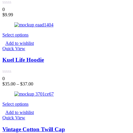
0
$
9.99
Select options
Add to wishlist
Quick View
Kuel Life Hoodie
0
$
35.00
–
$
37.00
Select options
Add to wishlist
Quick View
Vintage Cotton Twill Cap