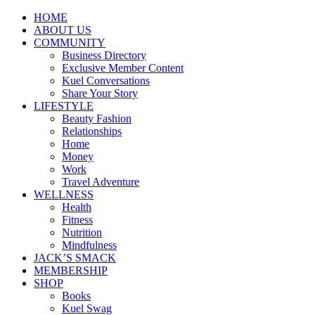
HOME
ABOUT US
COMMUNITY
Business Directory
Exclusive Member Content
Kuel Conversations
Share Your Story
LIFESTYLE
Beauty Fashion
Relationships
Home
Money
Work
Travel Adventure
WELLNESS
Health
Fitness
Nutrition
Mindfulness
JACK’S SMACK
MEMBERSHIP
SHOP
Books
Kuel Swag