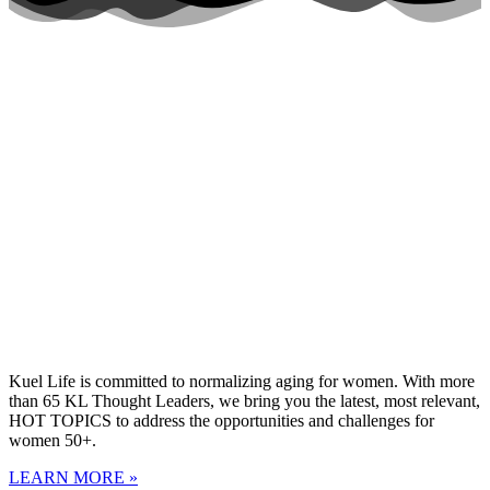
Kuel Life is committed to normalizing aging for women. With more
than 65 KL Thought Leaders, we bring you the latest, most relevant,
HOT TOPICS to address the opportunities and challenges for
women 50+.
LEARN MORE »