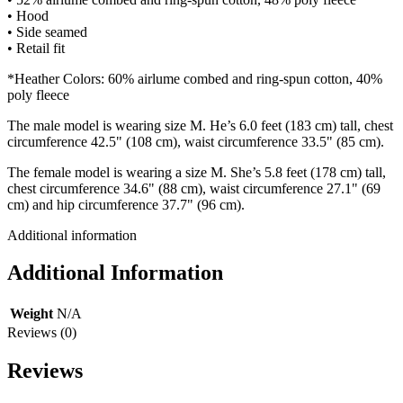
• Hood
• Side seamed
• Retail fit
*Heather Colors: 60% airlume combed and ring-spun cotton, 40%
poly fleece
The male model is wearing size M. He’s 6.0 feet (183 cm) tall, chest
circumference 42.5" (108 cm), waist circumference 33.5" (85 cm).
The female model is wearing a size M. She’s 5.8 feet (178 cm) tall,
chest circumference 34.6" (88 cm), waist circumference 27.1" (69
cm) and hip circumference 37.7" (96 cm).
Additional information
Additional Information
Weight
N/A
Reviews (0)
Reviews