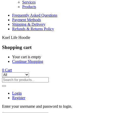
Services
Products
Frequently Asked Questions
Payment Methods
Shipping & Delivery
Refunds & Returns Policy
Kuel Life Hoodie
Shopping cart
Your cart is empty
Continue Shopping
0
Cart
Login
Register
Enter your username and password to login.