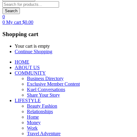
Search
0
0
My cart
$
0.00
Shopping cart
Your cart is empty
Continue Shopping
HOME
ABOUT US
COMMUNITY
Business Directory
Exclusive Member Content
Kuel Conversations
Share Your Story
LIFESTYLE
Beauty Fashion
Relationships
Home
Money
Work
Travel Adventure