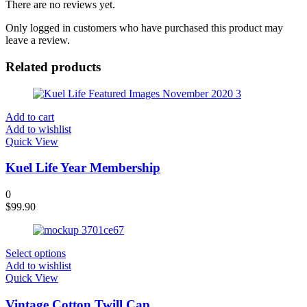
There are no reviews yet.
Only logged in customers who have purchased this product may
leave a review.
Related products
Add to cart
Add to wishlist
Quick View
Kuel Life Year Membership
0
$
99.90
Select options
Add to wishlist
Quick View
Vintage Cotton Twill Cap