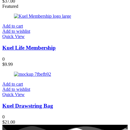
$
37.00
Featured
Add to cart
Add to wishlist
Quick View
Kuel Life Membership
0
$
9.99
Add to cart
Add to wishlist
Quick View
Kuel Drawstring Bag
0
$
21.00