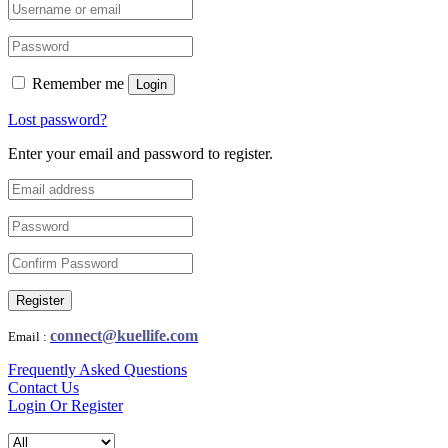
Remember me
Login
Lost password?
Enter your email and password to register.
Register
connect@kuellife.com
Email :
Frequently Asked Questions
Contact Us
Login Or Register