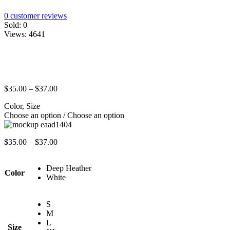
0
customer reviews
Sold:
0
Views:
4641
$
35.00
–
$
37.00
Color, Size
Choose an option / Choose an option
$
35.00
–
$
37.00
Deep Heather
Color
White
S
M
L
Size