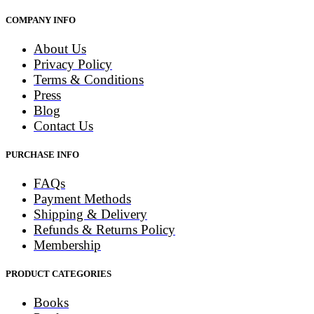
COMPANY INFO
About Us
Privacy Policy
Terms & Conditions
Press
Blog
Contact Us
PURCHASE INFO
FAQs
Payment Methods
Shipping & Delivery
Refunds & Returns Policy
Membership
PRODUCT CATEGORIES
Books