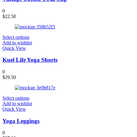
0
$
22.50
Select options
Add to wishlist
Quick View
Kuel Life Yoga Shorts
0
$
29.50
Select options
Add to wishlist
Quick View
Yoga Leggings
0