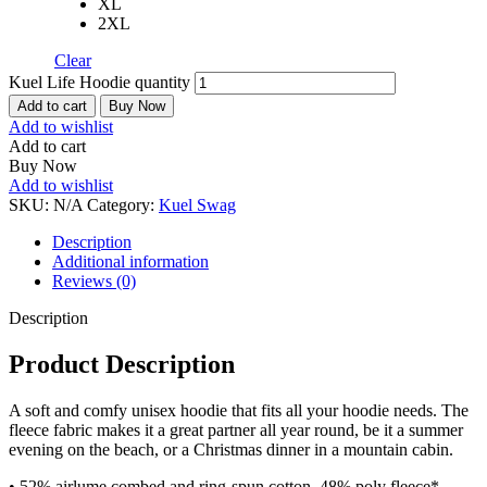
XL
2XL
Clear
Kuel Life Hoodie quantity
Add to cart
Buy Now
Add to wishlist
Add to cart
Buy Now
Add to wishlist
SKU:
N/A
Category:
Kuel Swag
Description
Additional information
Reviews (0)
Description
Product Description
A soft and comfy unisex hoodie that fits all your hoodie needs. The
fleece fabric makes it a great partner all year round, be it a summer
evening on the beach, or a Christmas dinner in a mountain cabin.
• 52% airlume combed and ring-spun cotton, 48% poly fleece*