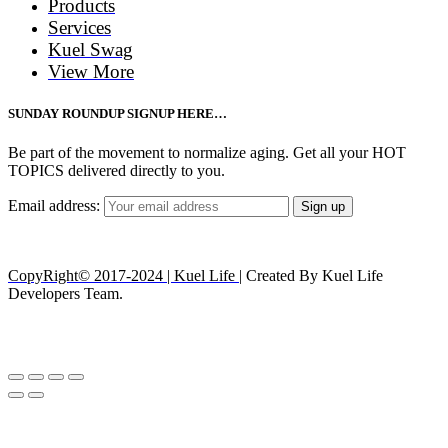
Products
Services
Kuel Swag
View More
SUNDAY ROUNDUP SIGNUP HERE…
Be part of the movement to normalize aging. Get all your HOT
TOPICS delivered directly to you.
Email address:
CopyRight© 2017-2024 | Kuel Life
| Created By Kuel Life
Developers Team.