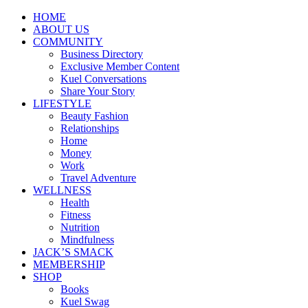
HOME
ABOUT US
COMMUNITY
Business Directory
Exclusive Member Content
Kuel Conversations
Share Your Story
LIFESTYLE
Beauty Fashion
Relationships
Home
Money
Work
Travel Adventure
WELLNESS
Health
Fitness
Nutrition
Mindfulness
JACK’S SMACK
MEMBERSHIP
SHOP
Books
Kuel Swag