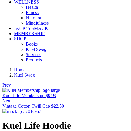
WELLNESS
Health
Fitness
Nutrition
Mindfulness
JACK’S SMACK
MEMBERSHIP
SHOP
Books
Kuel Swag
Services
Products
Home
Kuel Swag
Prev
Kuel Life Membership
$
9.99
Next
Vintage Cotton Twill Cap
$
22.50
Kuel Life Hoodie