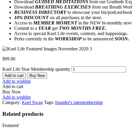
Download
GUIDED MEDITATIONS
from our Gratitude Exp
Download
BREATHING EXERCISES
from our Breath Work
BUSINESS DIRECTORY
to showcase your biz/podcast/boo
10% DISCOUNT
on all purchases in the store.
Access to
MEMBER MOMENT
in the NEW bi-monthly newsl
Commit to a
YEAR
get
TWO MONTHS FREE.
Access to special Kuel Life events, contests, and happenings.
Perks currently in the
WORKSHOP
to be announced
SOON.
$
99.90
Kuel Life Year Membership quantity
Add to cart
Buy Now
Add to wishlist
Add to cart
Buy Now
Add to wishlist
Category:
Kuel Swag
Tags:
founder's rate
membership
Related products
Featured