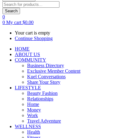
Search
0
0
My cart
$
0.00
Your cart is empty
Continue Shopping
HOME
ABOUT US
COMMUNITY
Business Directory
Exclusive Member Content
Kuel Conversations
Share Your Story
LIFESTYLE
Beauty Fashion
Relationships
Home
Money
Work
Travel Adventure
WELLNESS
Health
Fitness