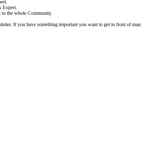
ert.
 Expert.
k to the whole Community.
etter. If you have something important you want to get in front of ma