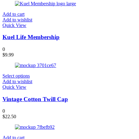
Add to cart
Add to wishlist
Quick View
Kuel Life Membership
0
$
9.99
Select options
Add to wishlist
Quick View
Vintage Cotton Twill Cap
0
$
22.50
Add to cart