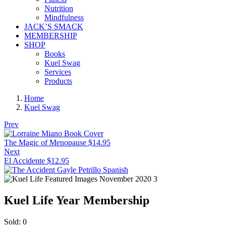
Nutrition
Mindfulness
JACK’S SMACK
MEMBERSHIP
SHOP
Books
Kuel Swag
Services
Products
Home
Kuel Swag
Prev
The Magic of Menopause
$
14.95
Next
El Accidente
$
12.95
Kuel Life Year Membership
Sold:
0