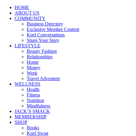
HOME
ABOUT US
COMMUNITY
Business Directory
Exclusive Member Content
Kuel Conversations
Share Your Story
LIFESTYLE
Beauty Fashion
Relationships
Home
Money
Work
Travel Adventure
WELLNESS
Health
Fitness
Nutrition
Mindfulness
JACK’S SMACK
MEMBERSHIP
SHOP
Books
Kuel Swag