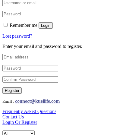
Remember me
Login
Lost password?
Enter your email and password to register.
Register
connect@kuellife.com
Email :
Frequently Asked Questions
Contact Us
Login Or Register