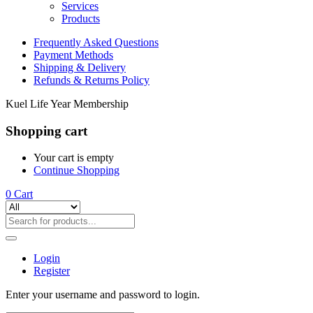
Services
Products
Frequently Asked Questions
Payment Methods
Shipping & Delivery
Refunds & Returns Policy
Kuel Life Year Membership
Shopping cart
Your cart is empty
Continue Shopping
0
Cart
Login
Register
Enter your username and password to login.