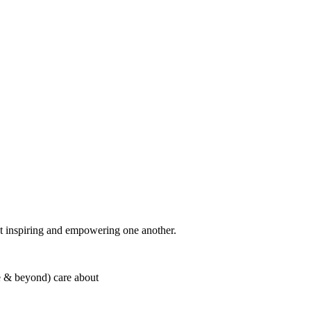
t inspiring and empowering one another.
 & beyond) care about