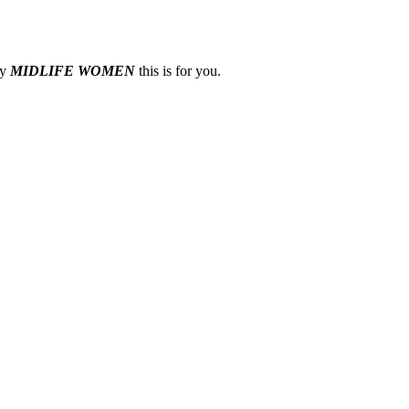
ny
MIDLIFE WOMEN
this is for you.