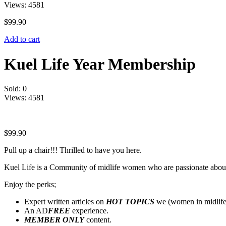
Views:
4581
$
99.90
Add to cart
Kuel Life Year Membership
Sold:
0
Views:
4581
$
99.90
Pull up a chair!!! Thrilled to have you here.
Kuel Life is a Community of midlife women who are passionate abou
Enjoy the perks;
Expert written articles on
HOT TOPICS
we (women in midlife
An AD
FREE
experience.
MEMBER ONLY
content.